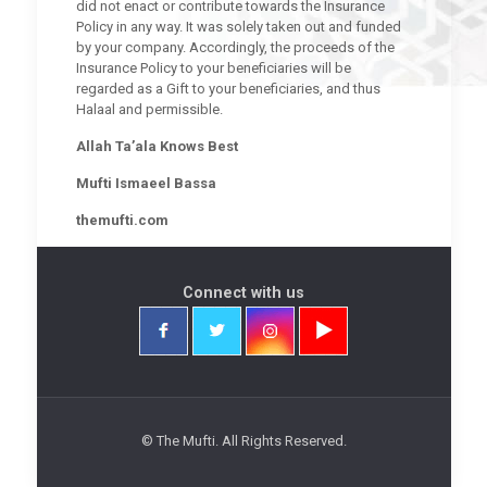
did not enact or contribute towards the Insurance
Policy in any way. It was solely taken out and funded
by your company. Accordingly, the proceeds of the
Insurance Policy to your beneficiaries will be
regarded as a Gift to your beneficiaries, and thus
Halaal and permissible.
Allah Ta’ala Knows Best
Mufti Ismaeel Bassa
themufti.com
Connect with us
© The Mufti. All Rights Reserved.