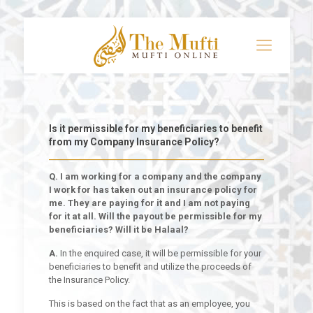
Is it permissible for my beneficiaries to benefit
from my Company Insurance Policy?
Q. I am working for a company and the company
I work for has taken out an insurance policy for
me. They are paying for it and I am not paying
for it at all. Will the payout be permissible for my
beneficiaries? Will it be Halaal?
A.
In the enquired case, it will be permissible for your
beneficiaries to benefit and utilize the proceeds of
the Insurance Policy.
This is based on the fact that as an employee, you