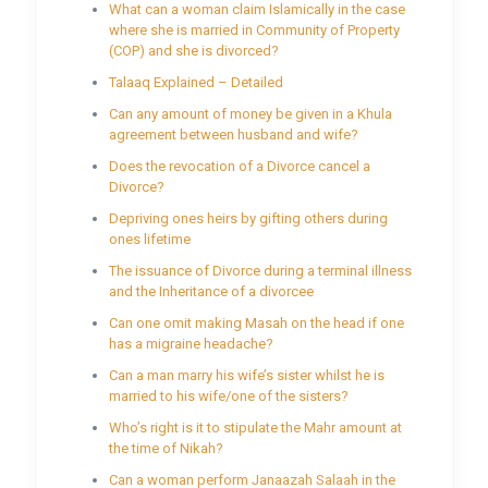
What can a woman claim Islamically in the case
where she is married in Community of Property
(COP) and she is divorced?
Talaaq Explained – Detailed
Can any amount of money be given in a Khula
agreement between husband and wife?
Does the revocation of a Divorce cancel a
Divorce?
Depriving ones heirs by gifting others during
ones lifetime
The issuance of Divorce during a terminal illness
and the Inheritance of a divorcee
Can one omit making Masah on the head if one
has a migraine headache?
Can a man marry his wife’s sister whilst he is
married to his wife/one of the sisters?
Who’s right is it to stipulate the Mahr amount at
the time of Nikah?
Can a woman perform Janaazah Salaah in the