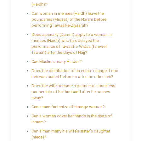
(Haidh)?
Can woman in menses (Haidh) leave the
boundaries (Miqaat) of the Haram before
performing Tawaaf-e-Ziyaarah?
Does a penalty (Damm) apply to a woman in
menses (Haidh) who has delayed the
performance of Tawaaf-e-Widaa (farewell
Tawaaf) after the days of Hajj?
Can Muslims marry Hindus?
Does the distribution of an estate change if one
heir was buried before or after the other heir?
Does the wife become a partner to a business
partnership of her husband after he passes
away?
Can a man fantasize of strange women?
Can a woman cover her hands in the state of
Ihraam?
Can a man marry his wife’s sister’s daughter
(niece)?