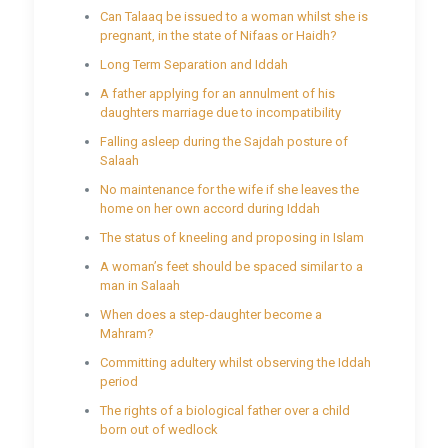
Can Talaaq be issued to a woman whilst she is
pregnant, in the state of Nifaas or Haidh?
Long Term Separation and Iddah
A father applying for an annulment of his
daughters marriage due to incompatibility
Falling asleep during the Sajdah posture of
Salaah
No maintenance for the wife if she leaves the
home on her own accord during Iddah
The status of kneeling and proposing in Islam
A woman’s feet should be spaced similar to a
man in Salaah
When does a step-daughter become a
Mahram?
Committing adultery whilst observing the Iddah
period
The rights of a biological father over a child
born out of wedlock