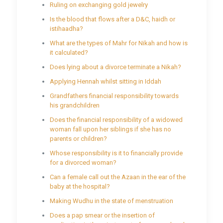
Ruling on exchanging gold jewelry
Is the blood that flows after a D&C, haidh or
istihaadha?
What are the types of Mahr for Nikah and how is
it calculated?
Does lying about a divorce terminate a Nikah?
Applying Hennah whilst sitting in Iddah
Grandfathers financial responsibility towards
his grandchildren
Does the financial responsibility of a widowed
woman fall upon her siblings if she has no
parents or children?
Whose responsibility is it to financially provide
for a divorced woman?
Can a female call out the Azaan in the ear of the
baby at the hospital?
Making Wudhu in the state of menstruation
Does a pap smear or the insertion of