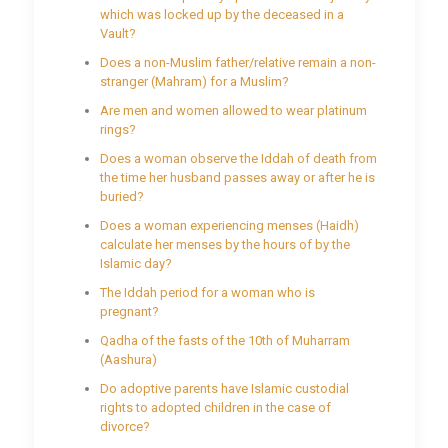
which was locked up by the deceased in a
Vault?
Does a non-Muslim father/relative remain a non-
stranger (Mahram) for a Muslim?
Are men and women allowed to wear platinum
rings?
Does a woman observe the Iddah of death from
the time her husband passes away or after he is
buried?
Does a woman experiencing menses (Haidh)
calculate her menses by the hours of by the
Islamic day?
The Iddah period for a woman who is
pregnant?
Qadha of the fasts of the 10th of Muharram
(Aashura)
Do adoptive parents have Islamic custodial
rights to adopted children in the case of
divorce?