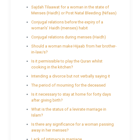
Sajdah Tilaawat for a woman in the state of
Menses (Haidh) or Post Natal Bleeding (Nifaas)
Conjugal relations before the expiry of a
woman’s’ Haidh (menses) habit
Conjugal relations during menses (Haidh)
Should a woman make Hijaab from her brother-
in-law/s?
Is it permissible to play the Quran whilst
cooking in the kitchen?
Intending a divorce but not verbally saying it
The period of mourning for the deceased
Is it necessary to stay at home for forty days
after giving birth?
What is the status of a levirate marriage in
Islam?
Is there any significance for a woman passing
away in her menses?
Lack of intimacy in marriage