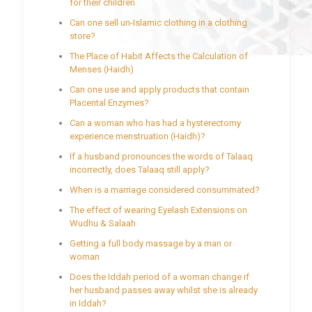
for their children
Can one sell un-Islamic clothing in a clothing
store?
The Place of Habit Affects the Calculation of
Menses (Haidh)
Can one use and apply products that contain
Placental Enzymes?
Can a woman who has had a hysterectomy
experience menstruation (Haidh)?
If a husband pronounces the words of Talaaq
incorrectly, does Talaaq still apply?
When is a marriage considered consummated?
The effect of wearing Eyelash Extensions on
Wudhu & Salaah
Getting a full body massage by a man or
woman
Does the Iddah period of a woman change if
her husband passes away whilst she is already
in Iddah?