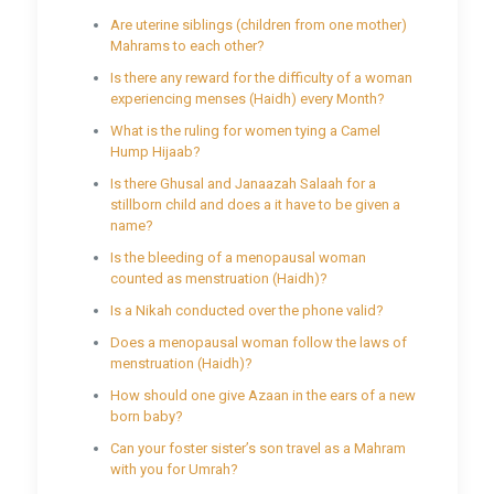
Are uterine siblings (children from one mother)
Mahrams to each other?
Is there any reward for the difficulty of a woman
experiencing menses (Haidh) every Month?
What is the ruling for women tying a Camel
Hump Hijaab?
Is there Ghusal and Janaazah Salaah for a
stillborn child and does a it have to be given a
name?
Is the bleeding of a menopausal woman
counted as menstruation (Haidh)?
Is a Nikah conducted over the phone valid?
Does a menopausal woman follow the laws of
menstruation (Haidh)?
How should one give Azaan in the ears of a new
born baby?
Can your foster sister’s son travel as a Mahram
with you for Umrah?