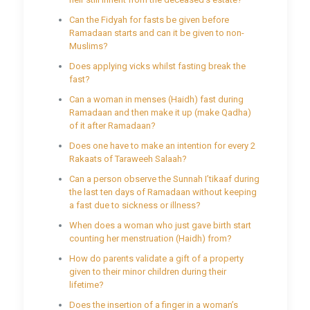
Can the Fidyah for fasts be given before
Ramadaan starts and can it be given to non-
Muslims?
Does applying vicks whilst fasting break the
fast?
Can a woman in menses (Haidh) fast during
Ramadaan and then make it up (make Qadha)
of it after Ramadaan?
Does one have to make an intention for every 2
Rakaats of Taraweeh Salaah?
Can a person observe the Sunnah I’tikaaf during
the last ten days of Ramadaan without keeping
a fast due to sickness or illness?
When does a woman who just gave birth start
counting her menstruation (Haidh) from?
How do parents validate a gift of a property
given to their minor children during their
lifetime?
Does the insertion of a finger in a woman’s