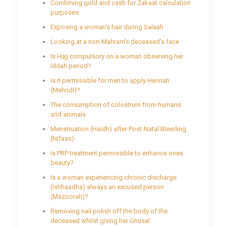
Combining gold and cash for Zakaat calculation
purposes
Exposing a woman’s hair during Salaah
Looking at a non-Mahram’s deceased’s face
Is Hajj compulsory on a woman observing her
Iddah period?
Is it permissible for men to apply Hennah
(Mehndi)?
The consumption of colostrum from humans
and animals
Menstruation (Haidh) after Post-Natal Bleeding
(Nifaas)
Is PRP treatment permissible to enhance ones
beauty?
Is a woman experiencing chronic discharge
(Istihaadha) always an excused person
(Mazoorah)?
Removing nail polish off the body of the
deceased whilst giving her Ghusal