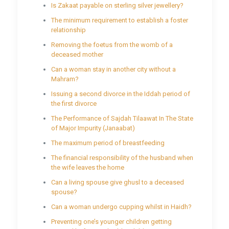
Is Zakaat payable on sterling silver jewellery?
The minimum requirement to establish a foster
relationship
Removing the foetus from the womb of a
deceased mother
Can a woman stay in another city without a
Mahram?
Issuing a second divorce in the Iddah period of
the first divorce
The Performance of Sajdah Tilaawat In The State
of Major Impurity (Janaabat)
The maximum period of breastfeeding
The financial responsibility of the husband when
the wife leaves the home
Can a living spouse give ghusl to a deceased
spouse?
Can a woman undergo cupping whilst in Haidh?
Preventing one’s younger children getting