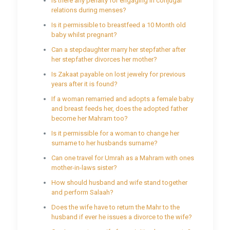
Is there any penalty for engaging in conjugal
relations during menses?
Is it permissible to breastfeed a 10 Month old
baby whilst pregnant?
Can a stepdaughter marry her stepfather after
her stepfather divorces her mother?
Is Zakaat payable on lost jewelry for previous
years after it is found?
If a woman remarried and adopts a female baby
and breast feeds her, does the adopted father
become her Mahram too?
Is it permissible for a woman to change her
surname to her husbands surname?
Can one travel for Umrah as a Mahram with ones
mother-in-laws sister?
How should husband and wife stand together
and perform Salaah?
Does the wife have to return the Mahr to the
husband if ever he issues a divorce to the wife?