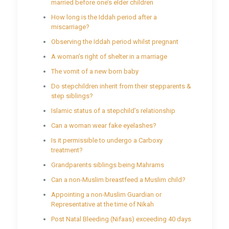
married before one’s elder children
How long is the Iddah period after a
miscarriage?
Observing the Iddah period whilst pregnant
A woman’s right of shelter in a marriage
The vomit of a new born baby
Do stepchildren inherit from their stepparents &
step siblings?
Islamic status of a stepchild’s relationship
Can a woman wear fake eyelashes?
Is it permissible to undergo a Carboxy
treatment?
Grandparents siblings being Mahrams
Can a non-Muslim breastfeed a Muslim child?
Appointing a non-Muslim Guardian or
Representative at the time of Nikah
Post Natal Bleeding (Nifaas) exceeding 40 days