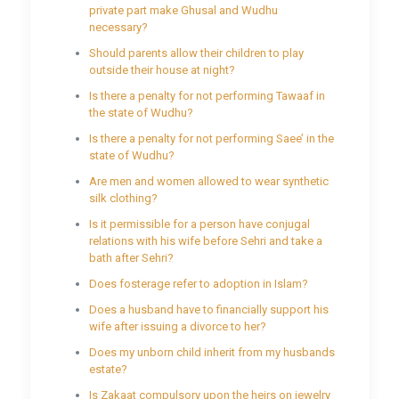
private part make Ghusal and Wudhu
necessary?
Should parents allow their children to play
outside their house at night?
Is there a penalty for not performing Tawaaf in
the state of Wudhu?
Is there a penalty for not performing Saee’ in the
state of Wudhu?
Are men and women allowed to wear synthetic
silk clothing?
Is it permissible for a person have conjugal
relations with his wife before Sehri and take a
bath after Sehri?
Does fosterage refer to adoption in Islam?
Does a husband have to financially support his
wife after issuing a divorce to her?
Does my unborn child inherit from my husbands
estate?
Is Zakaat compulsory upon the heirs on jewelry