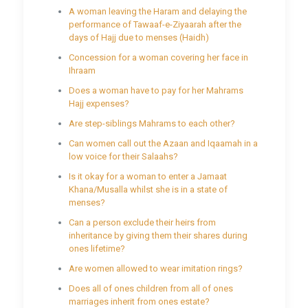
A woman leaving the Haram and delaying the
performance of Tawaaf-e-Ziyaarah after the
days of Hajj due to menses (Haidh)
Concession for a woman covering her face in
Ihraam
Does a woman have to pay for her Mahrams
Hajj expenses?
Are step-siblings Mahrams to each other?
Can women call out the Azaan and Iqaamah in a
low voice for their Salaahs?
Is it okay for a woman to enter a Jamaat
Khana/Musalla whilst she is in a state of
menses?
Can a person exclude their heirs from
inheritance by giving them their shares during
ones lifetime?
Are women allowed to wear imitation rings?
Does all of ones children from all of ones
marriages inherit from ones estate?