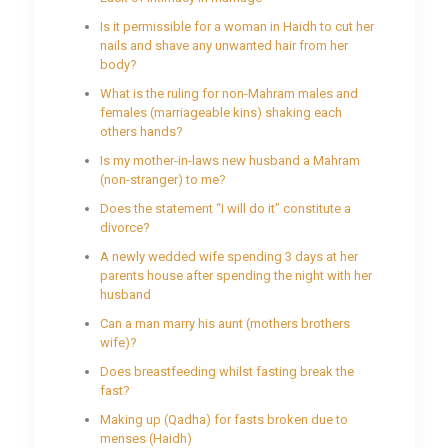
Is it permissible for a woman in Haidh to cut her
nails and shave any unwanted hair from her
body?
What is the ruling for non-Mahram males and
females (marriageable kins) shaking each
others hands?
Is my mother-in-laws new husband a Mahram
(non-stranger) to me?
Does the statement “I will do it” constitute a
divorce?
A newly wedded wife spending 3 days at her
parents house after spending the night with her
husband
Can a man marry his aunt (mothers brothers
wife)?
Does breastfeeding whilst fasting break the
fast?
Making up (Qadha) for fasts broken due to
menses (Haidh)