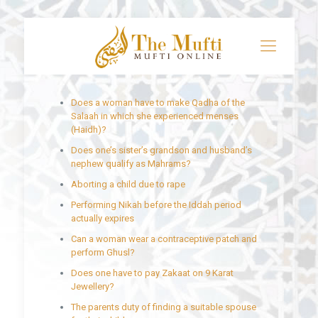
Does a woman have to make Qadha of the
Salaah in which she experienced menses
(Haidh)?
Does one’s sister’s grandson and husband’s
nephew qualify as Mahrams?
Aborting a child due to rape
Performing Nikah before the Iddah period
actually expires
Can a woman wear a contraceptive patch and
perform Ghusl?
Does one have to pay Zakaat on 9 Karat
Jewellery?
The parents duty of finding a suitable spouse