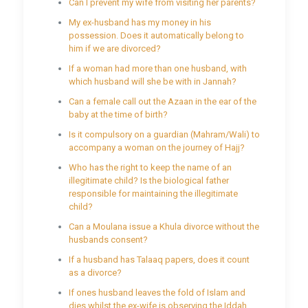
Can I prevent my wife from visiting her parents?
My ex-husband has my money in his
possession. Does it automatically belong to
him if we are divorced?
If a woman had more than one husband, with
which husband will she be with in Jannah?
Can a female call out the Azaan in the ear of the
baby at the time of birth?
Is it compulsory on a guardian (Mahram/Wali) to
accompany a woman on the journey of Hajj?
Who has the right to keep the name of an
illegitimate child? Is the biological father
responsible for maintaining the illegitimate
child?
Can a Moulana issue a Khula divorce without the
husbands consent?
If a husband has Talaaq papers, does it count
as a divorce?
If ones husband leaves the fold of Islam and
dies whilst the ex-wife is observing the Iddah