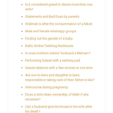
Is it considered greed to desire more than one
wife?
Statements and Bad Duas by parents
Walimah is after the consummation of a Nikah
Male and female whatsapp groups
Finding out the gender of a baby
Baltic Amber Teething Necklaces
Is ones mothers sisters’ husband a Mahram?
Performing Salaah with a sanitary pad
Sexual relations with a few women at one time
Are son-in-laws and daughter-in-laws
responsible in taking care of their father-in-law?
Intercourse during pregnancy
Does a wife retain ownership of Mahr if she
remarries?
Can a husband give his house to his wife after
his death?