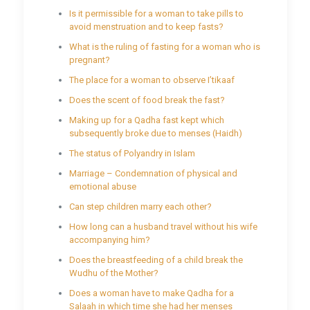
Is it permissible for a woman to take pills to
avoid menstruation and to keep fasts?
What is the ruling of fasting for a woman who is
pregnant?
The place for a woman to observe I’tikaaf
Does the scent of food break the fast?
Making up for a Qadha fast kept which
subsequently broke due to menses (Haidh)
The status of Polyandry in Islam
Marriage – Condemnation of physical and
emotional abuse
Can step children marry each other?
How long can a husband travel without his wife
accompanying him?
Does the breastfeeding of a child break the
Wudhu of the Mother?
Does a woman have to make Qadha for a
Salaah in which time she had her menses