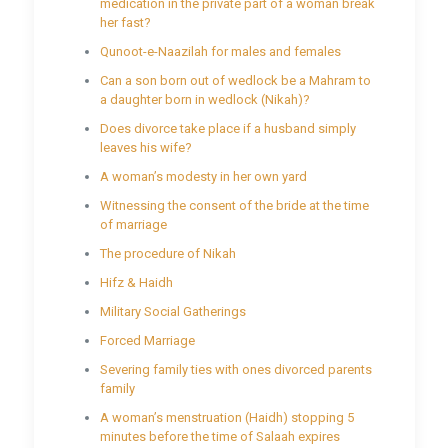
medication in the private part of a woman break
her fast?
Qunoot-e-Naazilah for males and females
Can a son born out of wedlock be a Mahram to
a daughter born in wedlock (Nikah)?
Does divorce take place if a husband simply
leaves his wife?
A woman’s modesty in her own yard
Witnessing the consent of the bride at the time
of marriage
The procedure of Nikah
Hifz & Haidh
Military Social Gatherings
Forced Marriage
Severing family ties with ones divorced parents
family
A woman’s menstruation (Haidh) stopping 5
minutes before the time of Salaah expires