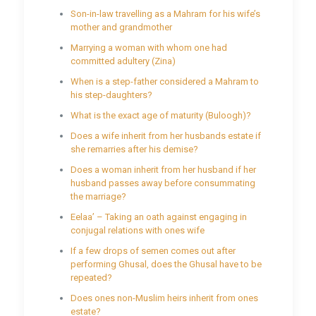
Son-in-law travelling as a Mahram for his wife’s
mother and grandmother
Marrying a woman with whom one had
committed adultery (Zina)
When is a step-father considered a Mahram to
his step-daughters?
What is the exact age of maturity (Buloogh)?
Does a wife inherit from her husbands estate if
she remarries after his demise?
Does a woman inherit from her husband if her
husband passes away before consummating
the marriage?
Eelaa’ – Taking an oath against engaging in
conjugal relations with ones wife
If a few drops of semen comes out after
performing Ghusal, does the Ghusal have to be
repeated?
Does ones non-Muslim heirs inherit from ones
estate?