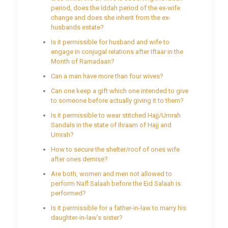
period, does the Iddah period of the ex-wife
change and does she inherit from the ex-
husbands estate?
Is it permissible for husband and wife to
engage in conjugal relations after Iftaar in the
Month of Ramadaan?
Can a man have more than four wives?
Can one keep a gift which one intended to give
to someone before actually giving it to them?
Is it permissible to wear stitched Hajj/Umrah
Sandals in the state of Ihraam of Hajj and
Umrah?
How to secure the shelter/roof of ones wife
after ones demise?
Are both, women and men not allowed to
perform Nafl Salaah before the Eid Salaah is
performed?
Is it permissible for a father-in-law to marry his
daughter-in-law’s sister?