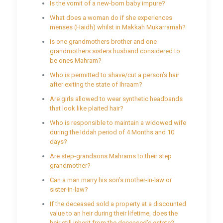
Is the vomit of a new-born baby impure?
What does a woman do if she experiences
menses (Haidh) whilst in Makkah Mukarramah?
Is one grandmothers brother and one
grandmothers sisters husband considered to
be ones Mahram?
Who is permitted to shave/cut a person’s hair
after exiting the state of Ihraam?
Are girls allowed to wear synthetic headbands
that look like plaited hair?
Who is responsible to maintain a widowed wife
during the Iddah period of 4 Months and 10
days?
Are step-grandsons Mahrams to their step
grandmother?
Can a man marry his son’s mother-in-law or
sister-in-law?
If the deceased sold a property at a discounted
value to an heir during their lifetime, does the
heir still inherit from the deceased’s estate?