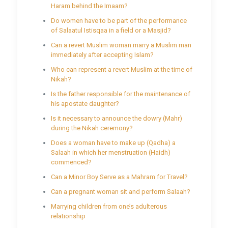
Haram behind the Imaam?
Do women have to be part of the performance
of Salaatul Istisqaa in a field or a Masjid?
Can a revert Muslim woman marry a Muslim man
immediately after accepting Islam?
Who can represent a revert Muslim at the time of
Nikah?
Is the father responsible for the maintenance of
his apostate daughter?
Is it necessary to announce the dowry (Mahr)
during the Nikah ceremony?
Does a woman have to make up (Qadha) a
Salaah in which her menstruation (Haidh)
commenced?
Can a Minor Boy Serve as a Mahram for Travel?
Can a pregnant woman sit and perform Salaah?
Marrying children from one’s adulterous
relationship