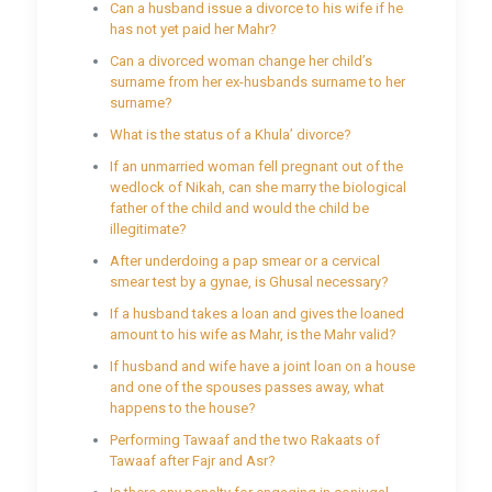
Can a husband issue a divorce to his wife if he
has not yet paid her Mahr?
Can a divorced woman change her child’s
surname from her ex-husbands surname to her
surname?
What is the status of a Khula’ divorce?
If an unmarried woman fell pregnant out of the
wedlock of Nikah, can she marry the biological
father of the child and would the child be
illegitimate?
After underdoing a pap smear or a cervical
smear test by a gynae, is Ghusal necessary?
If a husband takes a loan and gives the loaned
amount to his wife as Mahr, is the Mahr valid?
If husband and wife have a joint loan on a house
and one of the spouses passes away, what
happens to the house?
Performing Tawaaf and the two Rakaats of
Tawaaf after Fajr and Asr?