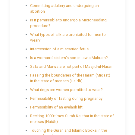
Committing adultery and undergoing an
abortion
Is it permissible to undergo a Microneedling
procedure?
What types of silk are prohibited for men to
wear?
Intercession of a miscarried fetus
Is a woman’s’ sisters’s son-in-law a Mahram?
Safa and Marwa are not part of Masjid-ul-Haram
Passing the boundaries of the Haram (Miqaat)
in the state of menses (Haidh)
What rings are women permitted to wear?
Permissibility of fasting during pregnancy
Permissibility of an eyelash lift
Reciting 1000 times Surah Kauthar in the state of
menses (Haidh)
Touching the Quran and Islamic Books in the