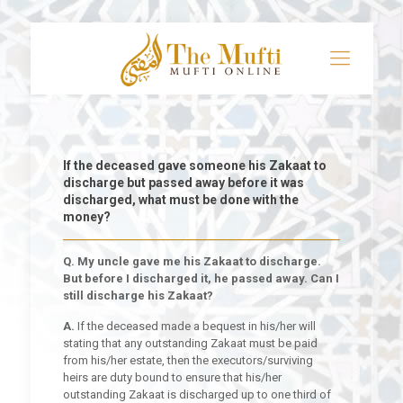
If the deceased gave someone his Zakaat to
discharge but passed away before it was
discharged, what must be done with the
money?
Q. My uncle gave me his Zakaat to discharge.
But before I discharged it, he passed away. Can I
still discharge his Zakaat?
A.
If the deceased made a bequest in his/her will
stating that any outstanding Zakaat must be paid
from his/her estate, then the executors/surviving
heirs are duty bound to ensure that his/her
outstanding Zakaat is discharged up to one third of