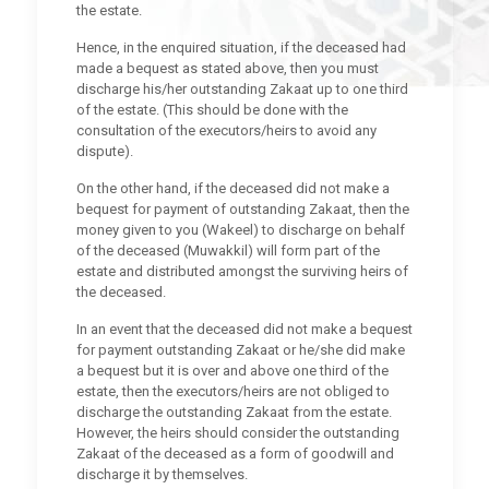
the estate.
Hence, in the enquired situation, if the deceased had
made a bequest as stated above, then you must
discharge his/her outstanding Zakaat up to one third
of the estate. (This should be done with the
consultation of the executors/heirs to avoid any
dispute).
On the other hand, if the deceased did not make a
bequest for payment of outstanding Zakaat, then the
money given to you (Wakeel) to discharge on behalf
of the deceased (Muwakkil) will form part of the
estate and distributed amongst the surviving heirs of
the deceased.
In an event that the deceased did not make a bequest
for payment outstanding Zakaat or he/she did make
a bequest but it is over and above one third of the
estate, then the executors/heirs are not obliged to
discharge the outstanding Zakaat from the estate.
However, the heirs should consider the outstanding
Zakaat of the deceased as a form of goodwill and
discharge it by themselves.