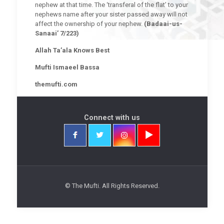
nephew at that time. The ‘transferal of the flat’ to your
nephews name after your sister passed away will not
affect the ownership of your nephew.
(Badaai-us-
Sanaai’ 7/223)
Allah Ta’ala Knows Best
Mufti Ismaeel Bassa
themufti.com
Connect with us
© The Mufti. All Rights Reserved.