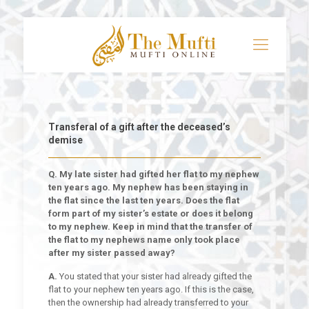
Transferal of a gift after the deceased’s
demise
Q. My late sister had gifted her flat to my nephew
ten years ago. My nephew has been staying in
the flat since the last ten years. Does the flat
form part of my sister’s estate or does it belong
to my nephew. Keep in mind that the transfer of
the flat to my nephews name only took place
after my sister passed away?
A.
You stated that your sister had already gifted the
flat to your nephew ten years ago. If this is the case,
then the ownership had already transferred to your