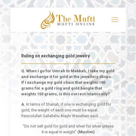
Ruling on exchanging gold jewelry
Q. When I go for Umrah to Makkah, I take my gold
and exchange it for gold at the jewellery shops.
If I exchange my gold chain that weights 100
grams for a gold ring and gold bangle that
weights 150 grams, is this correct Islamically?
A.
In terms of Shariah, if one is exchanging gold for
gold, the weight of each one must be equal.
Rasoolullah Sallallahu Alayhi Wasallam said:
“Do not sell gold for gold and silver for silver unless
it is equal in weight”
(Muslim)