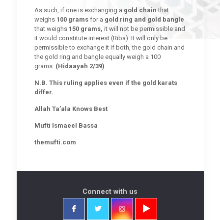
As such, if one is exchanging a
gold chain
that
weighs
100 grams
for a
gold ring and gold bangle
that weighs
150 grams,
it will not be permissible and
it would constitute interest (Riba). It will only be
permissible to exchange it if both, the gold chain and
the gold ring and bangle equally weigh a 100
grams.
(Hidaayah 2/39)
N.B. This ruling applies even if the gold karats
differ.
Allah Ta’ala Knows Best
Mufti Ismaeel Bassa
themufti.com
Connect with us