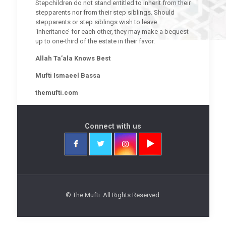
Stepchildren do not stand entitled to inherit from their
stepparents nor from their step siblings. Should
stepparents or step siblings wish to leave
‘inheritance’ for each other, they may make a bequest
up to one-third of the estate in their favor.
Allah Ta’ala Knows Best
Mufti Ismaeel Bassa
themufti.com
Connect with us
© The Mufti. All Rights Reserved.