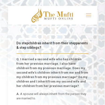
Do stepchildren inherit from their stepparents
& step siblings?
Q. I married a second wife who has children
from her previous marriage. I also have
children from my previous marriage. Does my
second wife’s children inherit from me and from
my children from my previous marriage? Do my
children and I inherit from my second wife and
her children from her previous marriage?
A.
A spouse will always inherit from the person they
are married to.