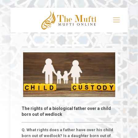
The rights of a biological father over a child
born out of wedlock
Q. What rights does a father have over his child
born out of wedlock? Is a daughter born out of