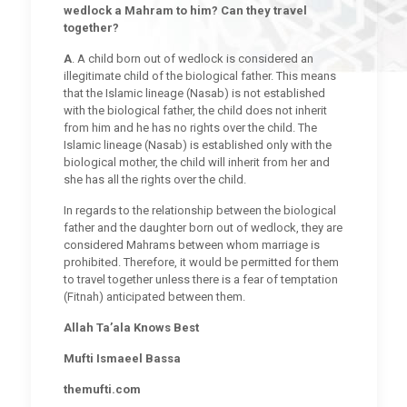
wedlock a Mahram to him? Can they travel
together?
A
. A child born out of wedlock is considered an
illegitimate child of the biological father. This means
that the Islamic lineage (Nasab) is not established
with the biological father, the child does not inherit
from him and he has no rights over the child. The
Islamic lineage (Nasab) is established only with the
biological mother, the child will inherit from her and
she has all the rights over the child.
In regards to the relationship between the biological
father and the daughter born out of wedlock, they are
considered Mahrams between whom marriage is
prohibited. Therefore, it would be permitted for them
to travel together unless there is a fear of temptation
(Fitnah) anticipated between them.
Allah Ta’ala Knows Best
Mufti Ismaeel Bassa
themufti.com