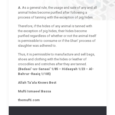
A.
As a general rule, the usage and sale of any and all
animal hides become purified after following a
process of tanning with the exception of pig hides.
Therefore, if the hides of any animal is tanned with
the exception of pig hides, their hides become
purified regardless of whether or not the animal itself
is permissible to consume or if the Shari’ process of
slaughter was adhered to.
Thus, it is permissible to manufacture and sell bags,
shoes and clothing with the hides or leather of
crocodiles and ostriches after they are tanned.
(Badaai’-us-Sanaai’ 1/85 – Hidaayah 1/23 – Al-
Bahrur-Raaiq 1/105)
Allah Ta’ala Knows Best
Mufti Ismaeel Bassa
themufti.com