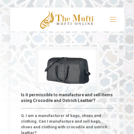
Is it permissible to manufacture and sell items
using Crocodile and Ostrich Leather?
Q. I am a manufacturer of bags, shoes and
clothing. Can I manufacture and sell bags,
shoes and clothing with crocodile and ostrich
leather?