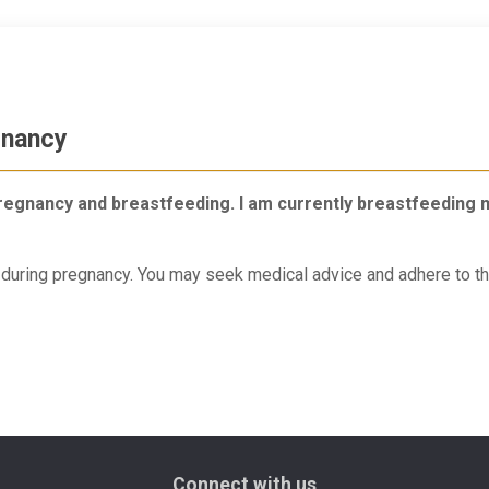
gnancy
g pregnancy and breastfeeding. I am currently breastfeeding
d during pregnancy. You may seek medical advice and adhere to th
Connect with us