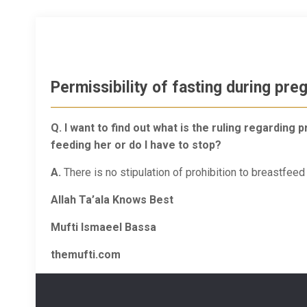
Permissibility of fasting during pre
Q. I want to find out what is the ruling regardin
feeding her or do I have to stop?
A.
There is no stipulation of prohibition to breastfee
Allah Ta’ala Knows Best
Mufti Ismaeel Bassa
themufti.com