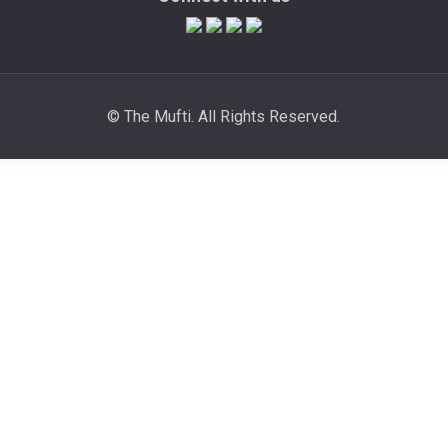
© The Mufti. All Rights Reserved.