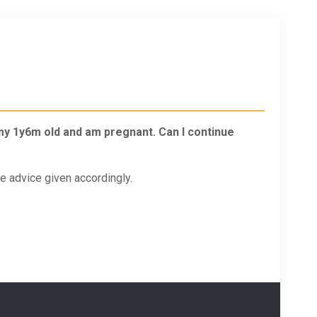
 my 1y6m old and am pregnant. Can I continue
e advice given accordingly.